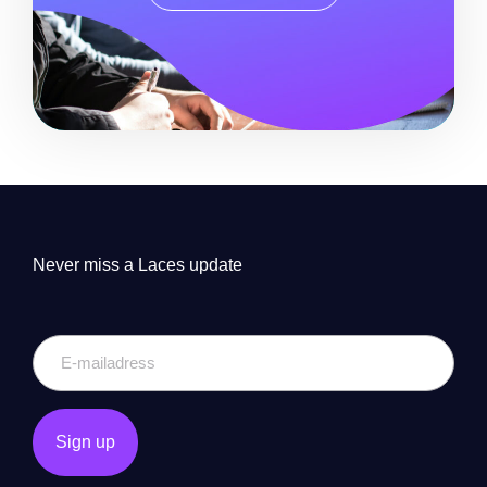
Never miss a Laces update
E-
mailadress