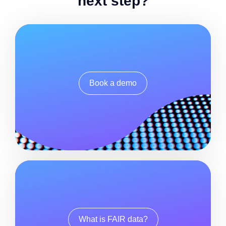
next step?
Book a demo
What is FAIR data?