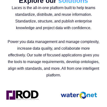
Explore our
solutions
Laces is the all-in-one platform built to help teams
standardize, distribute, and reuse information.
Standardize, structure, and publish enterprise
knowledge and project data with confidence.
Power you data management and manage complexity,
increase data quality, and collaborate more
effectively. Our suite of focused applications gives you
the tools to manage requirements, develop ontologies,
align with standards, and more. All from one intelligent
platform.