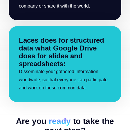
company or share it with the world.
Laces does for structured
data what Google Drive
does for slides and
spreadsheets:
Disseminate your gathered information
worldwide, so that everyone can participate
and work on these common data.
Are you
ready
to take the