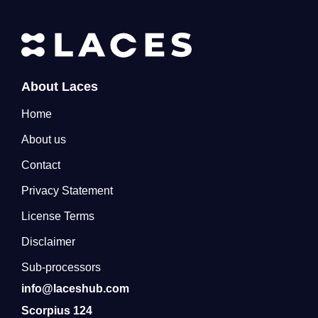
About Laces
Home
About us
Contact
Privacy Statement
License Terms
Disclaimer
Sub-processors
info@laceshub.com
Scorpius 124