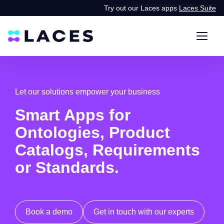
Try out our Laces apps
Laces Suite
Let our solutions empower your business
Smart Apps for
Ontologies, Product
Catalogs, Requirements
or Standards.
Book a demo
Get in touch with our experts