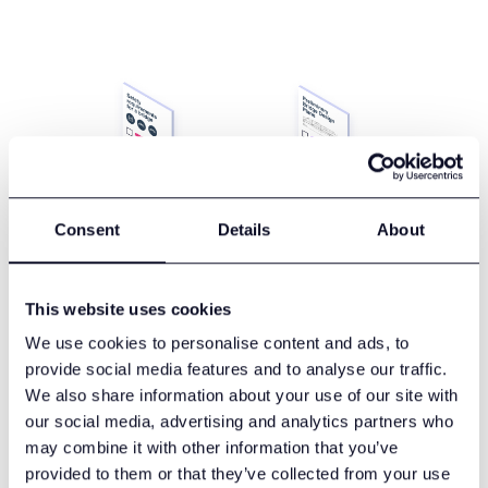
Consent
Details
About
This website uses cookies
We use cookies to personalise content and ads, to
provide social media features and to analyse our traffic.
Laces for Requirements
We also share information about your use of our site with
Management
our social media, advertising and analytics partners who
may combine it with other information that you’ve
Managing requirements through spreadsheets or
provided to them or that they’ve collected from your use