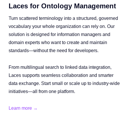
Laces for Ontology Management
Turn scattered terminology into a structured, governed
vocabulary your whole organization can rely on. Our
solution is designed for information managers and
domain experts who want to create and maintain
standards—without the need for developers.
From multilingual search to linked data integration,
Laces supports seamless collaboration and smarter
data exchange. Start small or scale up to industry-wide
initiatives—all from one platform.
Learn more →