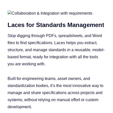
Laces for Standards Management
Stop digging through PDFs, spreadsheets, and Word
files to find specifications. Laces helps you extract,
structure, and manage standards in a reusable, model-
based format, ready for integration with all the tools
you are working with.
Built for engineering teams, asset owners, and
standardization bodies, it’s the most innovative way to
manage and share specifications across projects and
systems, without relying on manual effort or custom
development.