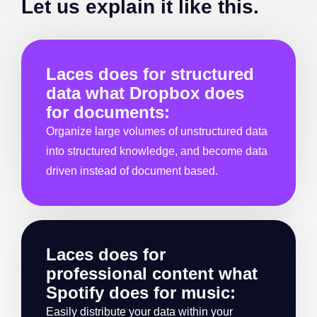
Let us explain it like this.
Laces does for structured
data what Dropbox does
for documents:
Organize large volumes of unstructured data
into structured knowledge, and become data
driven instead of document based.
Laces does for
professional content what
Spotify does for music:
Easily distribute your data within your