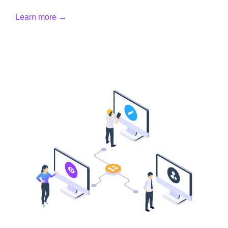
Learn more →