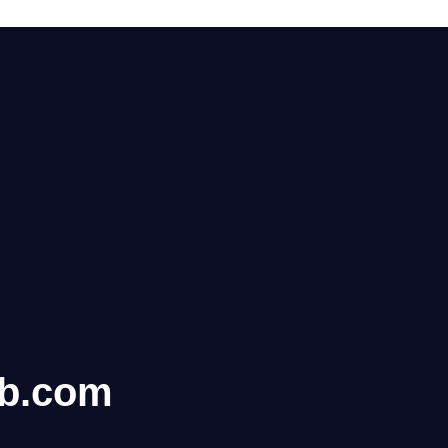
ub.com