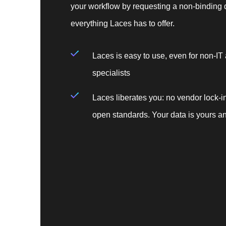
your workflow by requesting a non-binding 
everything Laces has to offer.
Laces is easy to use, even for non-IT
specialists
Laces liberates you: no vendor lock-in
open standards. Your data is yours an