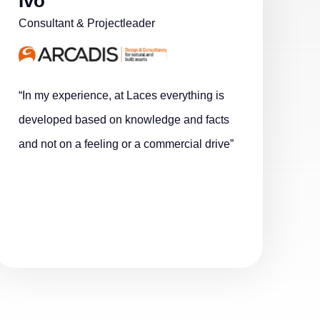
Ivo
Consultant & Projectleader
“In my experience, at Laces everything is
developed based on knowledge and facts
and not on a feeling or a commercial drive”