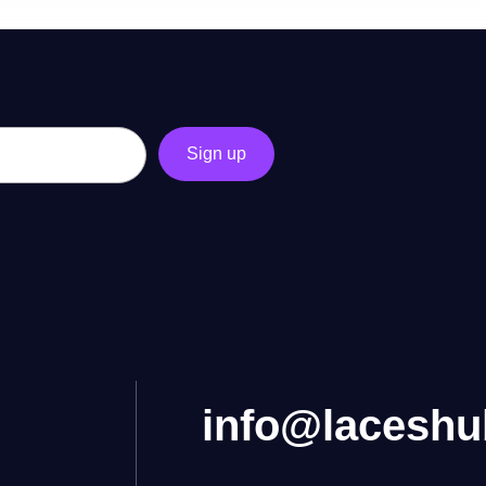
info@lacesh