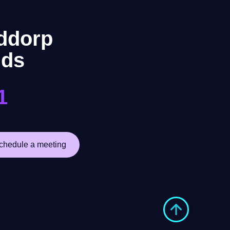
ddorp
nds
1
chedule a meeting