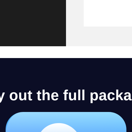
y out the full pack