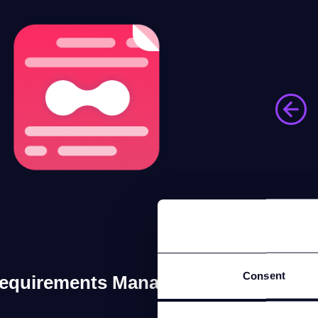
Consent
equirements Manager