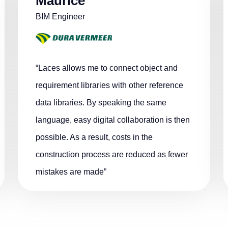
Maurice
BIM Engineer
“Laces allows me to connect object and
requirement libraries with other reference
data libraries. By speaking the same
language, easy digital collaboration is then
possible. As a result, costs in the
construction process are reduced as fewer
mistakes are made”