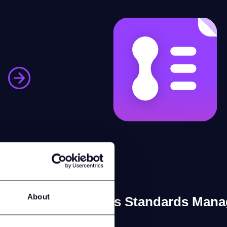
About
Laces Standards Mana