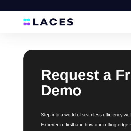
Request a F
Demo
Step into a world of seamless efficiency wit
Experience firsthand how our cutting-edge 