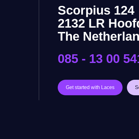
Scorpius 124
2132 LR Hoof
The Netherla
085 - 13 00 54
Get started with Laces
S