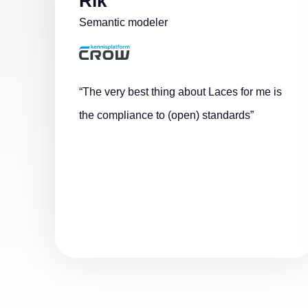
Rik
Semantic modeler
“The very best thing about Laces for me is
the compliance to (open) standards”