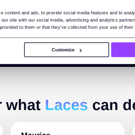
ata in the cloud as a cohesive whole and share it securely wit
e content and ads, to provide social media features and to analy
choose. Find out how Linked Data improves software interoperabi
 our site with our social media, advertising and analytics partn
 provided to them or that they’ve collected from your use of their
Customize
r what
Laces
can d