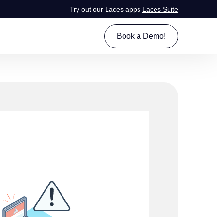
Try out our Laces apps
Laces Suite
Book a Demo!