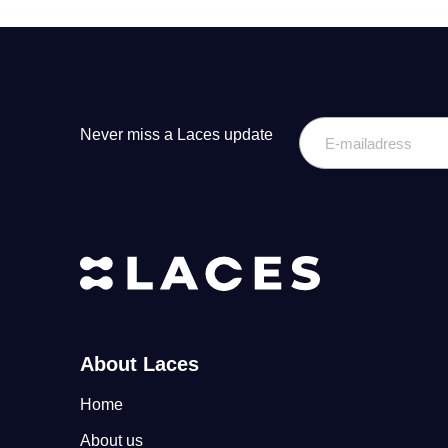
E-
Never miss a Laces update
mailadress
About Laces
Home
About us