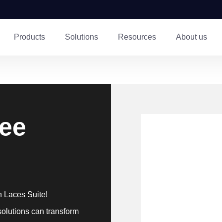
Products
Solutions
Resources
About us
ree
h Laces Suite!
solutions can transform