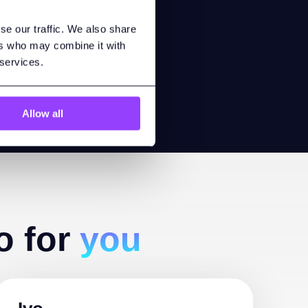
h anyone
se our traffic. We also share
lity.
ers who may combine it with
 services.
Allow all
o for
you