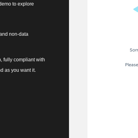
demo to explore
 and non-data
, fully compliant with
d as you want it.