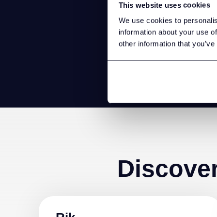
This website uses cookies
Store d
We use cookies to personalis
you 
information about your use of
other information that you’ve
Discove