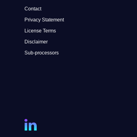
Contact
Privacy Statement
License Terms
Disclaimer
Sub-processors